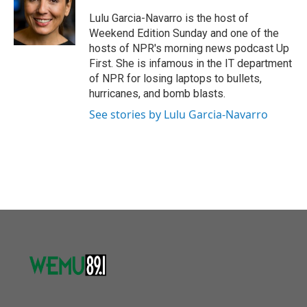
o
e
d
o
r
I
Lulu Garcia-Navarro is the host of
k
n
Weekend Edition Sunday and one of the
hosts of NPR's morning news podcast Up
First. She is infamous in the IT department
of NPR for losing laptops to bullets,
hurricanes, and bomb blasts.
See stories by Lulu Garcia-Navarro