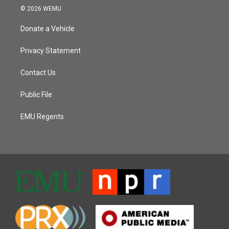
© 2026 WEMU
Donate a Vehicle
Privacy Statement
Contact Us
Public File
EMU Regents