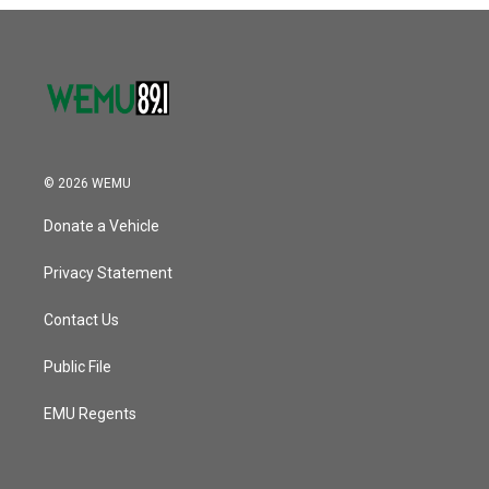
o
r
I
k
n
© 2026 WEMU
Donate a Vehicle
Privacy Statement
Contact Us
Public File
EMU Regents