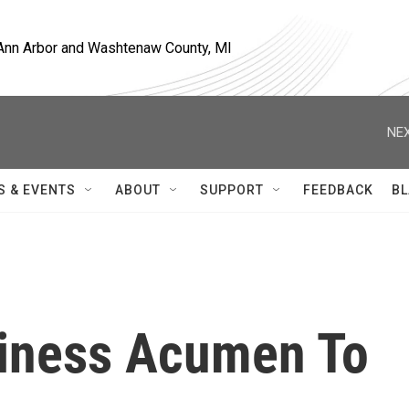
, Ann Arbor and Washtenaw County, MI
NEX
S & EVENTS
ABOUT
SUPPORT
FEEDBACK
BL
siness Acumen To