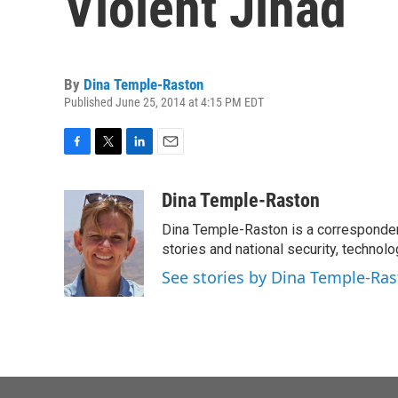
Violent Jihad
By
Dina Temple-Raston
Published June 25, 2014 at 4:15 PM EDT
F
T
L
E
a
w
i
m
c
i
n
a
Dina Temple-Raston
e
t
k
i
Dina Temple-Raston is a corresponde
b
t
e
l
o
e
d
stories and national security, technolo
o
r
I
See stories by Dina Temple-Ra
k
n