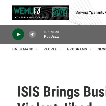
Skip to main content
Serving Ypsilanti
89.1 WEMU
PubJazz
ON DEMAND
PEOPLE
PROGRAMS
NEW
ISIS Brings Bu