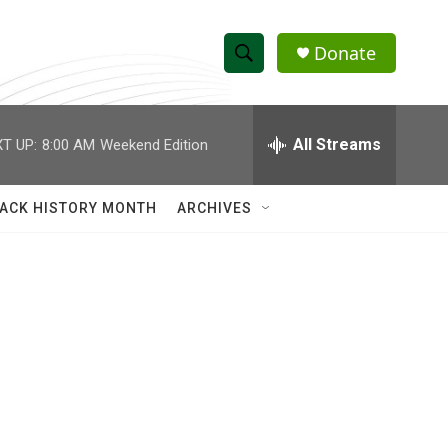
Donate
S
S
e
h
a
r
All Streams
T UP:
8:00 AM
Weekend Edition
o
c
h
w
Q
ACK HISTORY MONTH
ARCHIVES
u
S
e
r
e
y
a
r
c
h