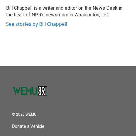
o
e
d
o
r
I
Bill Chappell is a writer and editor on the News Desk in
k
n
the heart of NPR's newsroom in Washington, D.C.
See stories by Bill Chappell
© 2026 WEMU
Donate a Vehicle