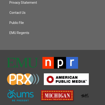
Privacy Statement
Contact Us
Public File
EMU Regents