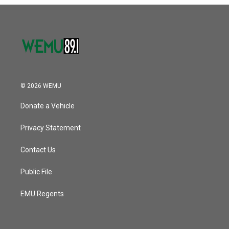
o
r
I
k
n
© 2026 WEMU
Donate a Vehicle
Privacy Statement
Contact Us
Public File
EMU Regents