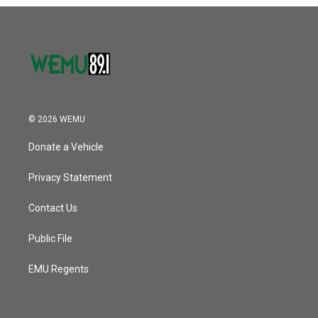
o
r
I
k
n
© 2026 WEMU
Donate a Vehicle
Privacy Statement
Contact Us
Public File
EMU Regents