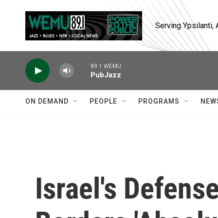
Skip to main content
Serving Ypsilanti
89.1 WEMU
PubJazz
ON DEMAND
PEOPLE
PROGRAMS
NEW
Israel's Defens