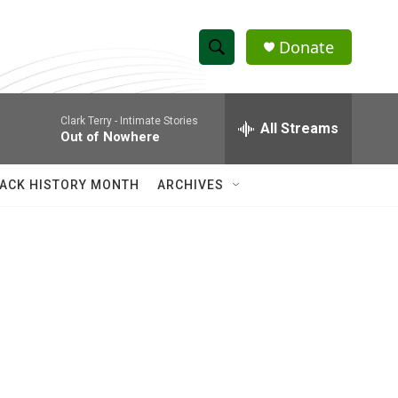
Donate
S
S
e
h
a
Clark Terry -
Intimate Stories
r
All Streams
o
Out of Nowhere
c
h
w
Q
ACK HISTORY MONTH
ARCHIVES
u
S
e
r
e
y
a
r
c
h