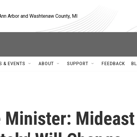
, Ann Arbor and Washtenaw County, MI
S & EVENTS
ABOUT
SUPPORT
FEEDBACK
BL
e Minister: Mideast