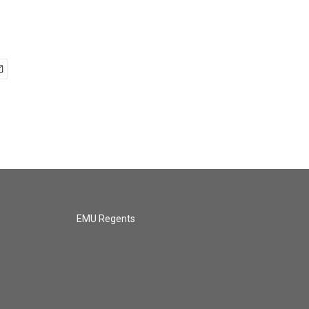
EMU Regents