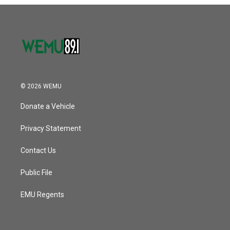
o
r
I
k
n
© 2026 WEMU
Donate a Vehicle
Privacy Statement
Contact Us
Public File
EMU Regents