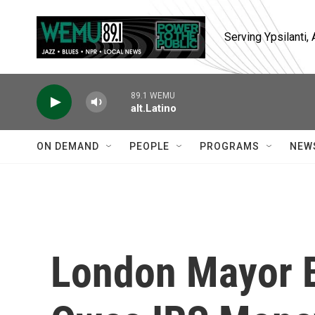
Skip to main content
Serving Ypsilanti
89.1 WEMU
alt.Latino
ON DEMAND
PEOPLE
PROGRAMS
NEW
London Mayor 