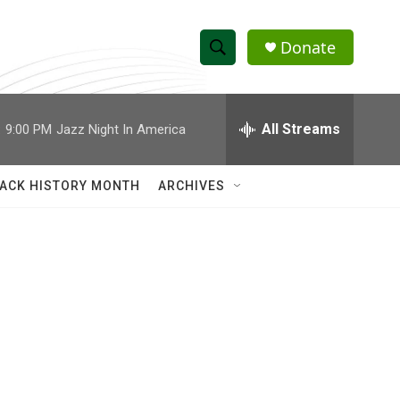
Donate
S
S
e
h
a
r
All Streams
:
9:00 PM
Jazz Night In America
o
c
h
w
Q
ACK HISTORY MONTH
ARCHIVES
u
S
e
r
e
y
a
r
c
h