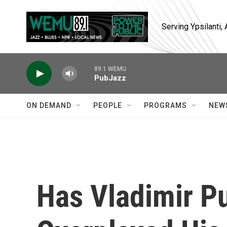
Skip to main content
Serving Ypsilanti
89.1 WEMU
PubJazz
ON DEMAND
PEOPLE
PROGRAMS
NEW
Has Vladimir Pu