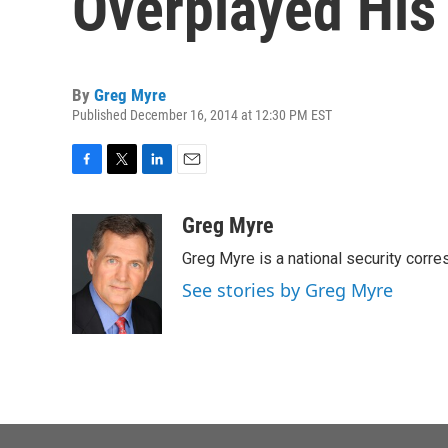
Overplayed His
By
Greg Myre
Published December 16, 2014 at 12:30 PM EST
F
T
L
E
a
w
i
m
c
i
n
a
Greg Myre
e
t
k
i
Greg Myre is a national security corre
b
t
e
l
o
e
d
See stories by Greg Myre
o
r
I
k
n