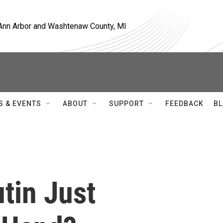
, Ann Arbor and Washtenaw County, MI
S & EVENTS
ABOUT
SUPPORT
FEEDBACK
BL
tin Just