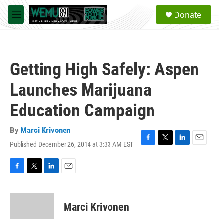
Skip to main content
S
Donate
e
M
a
e
r
n
c
u
h
Getting High Safely: Aspen
u
e
Launches Marijuana
r
y
Education Campaign
By
Marci Krivonen
Published December 26, 2014 at 3:33 AM EST
F
T
L
E
a
w
i
m
c
i
n
a
e
t
k
i
F
T
L
E
b
t
e
l
a
w
i
m
o
e
d
c
i
n
a
o
r
I
e
t
k
i
Marci Krivonen
k
n
b
t
e
l