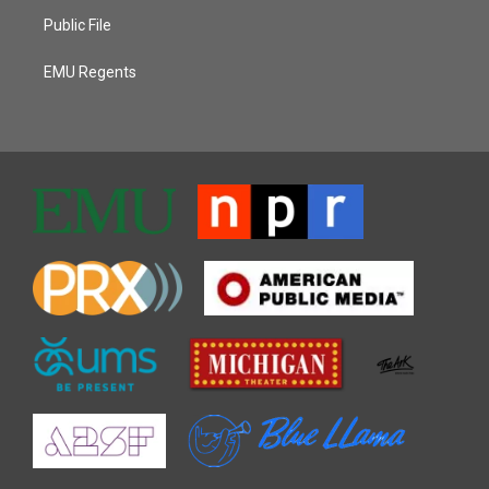
Public File
EMU Regents