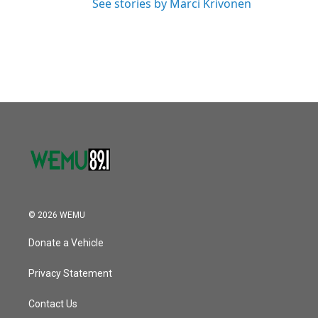
See stories by Marci Krivonen
© 2026 WEMU
Donate a Vehicle
Privacy Statement
Contact Us