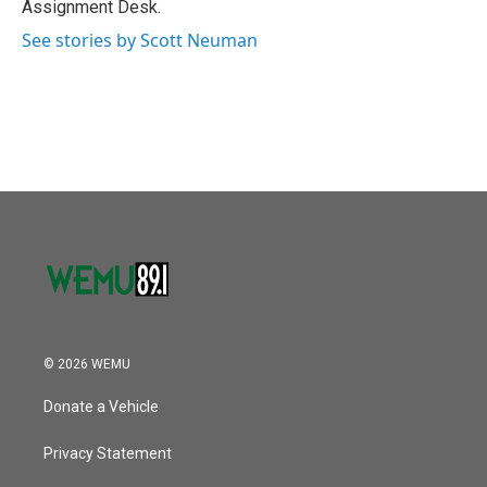
Assignment Desk.
See stories by Scott Neuman
© 2026 WEMU
Donate a Vehicle
Privacy Statement