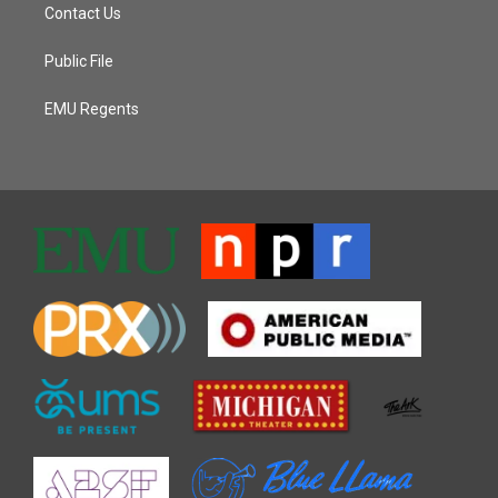
Contact Us
Public File
EMU Regents