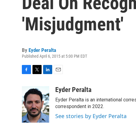
Deal On Recogni
'Misjudgment'
By
Eyder Peralta
Published April 6, 2015 at 5:00 PM EDT
F
T
L
E
a
w
i
m
c
i
n
a
Eyder Peralta
e
t
k
i
Eyder Peralta is an international co
b
t
e
l
o
e
d
correspondent in 2022.
o
r
I
See stories by Eyder Peralta
k
n