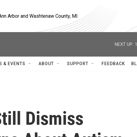
, Ann Arbor and Washtenaw County, MI
NEXT UP:
S & EVENTS
ABOUT
SUPPORT
FEEDBACK
BL
ill Dismiss