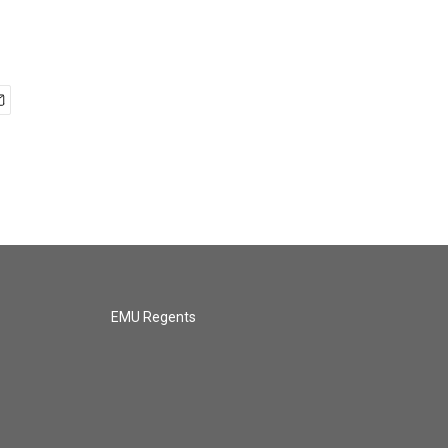
EMU Regents