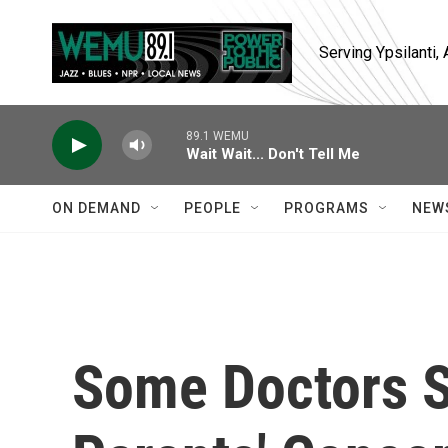
Skip to main content
Serving Ypsilanti
89.1 WEMU
Wait Wait... Don't Tell Me
ON DEMAND
PEOPLE
PROGRAMS
NEW
Some Doctors St