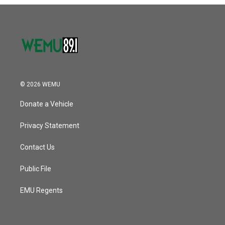
o
r
I
k
n
© 2026 WEMU
Donate a Vehicle
Privacy Statement
Contact Us
Public File
EMU Regents