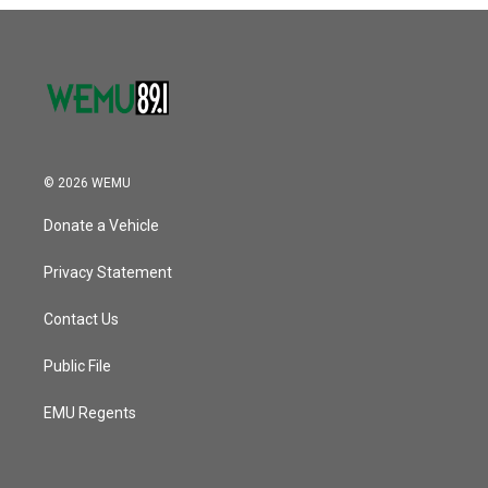
o
r
I
k
n
© 2026 WEMU
Donate a Vehicle
Privacy Statement
Contact Us
Public File
EMU Regents