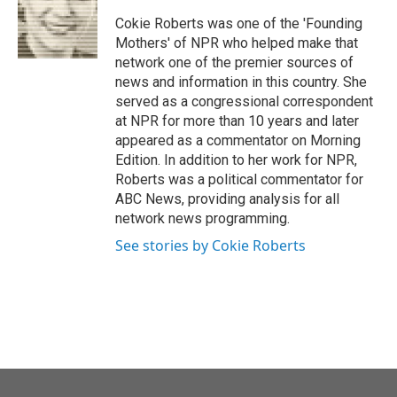
o
e
d
o
r
I
Cokie Roberts was one of the 'Founding
k
n
Mothers' of NPR who helped make that
network one of the premier sources of
news and information in this country. She
served as a congressional correspondent
at NPR for more than 10 years and later
appeared as a commentator on Morning
Edition. In addition to her work for NPR,
Roberts was a political commentator for
ABC News, providing analysis for all
network news programming.
See stories by Cokie Roberts