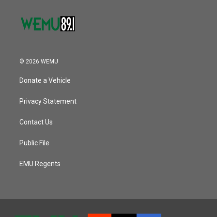
© 2026 WEMU
Donate a Vehicle
Privacy Statement
Contact Us
Public File
EMU Regents