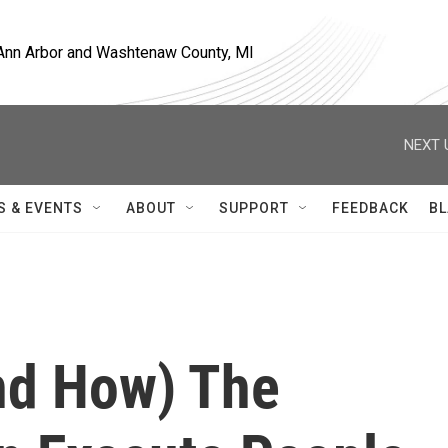
, Ann Arbor and Washtenaw County, MI
NEXT 
S & EVENTS
ABOUT
SUPPORT
FEEDBACK
BL
nd How) The