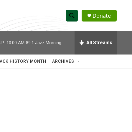
Donate
S
S
e
h
a
r
All Streams
UP:
10:00 AM
89.1 Jazz Morning
o
c
h
w
Q
ACK HISTORY MONTH
ARCHIVES
u
S
e
r
e
y
a
r
c
h