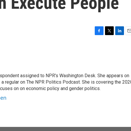
n Execute People
F
T
L
E
a
w
i
m
c
i
n
a
e
t
k
i
b
t
e
l
o
e
d
o
r
I
orrespondent assigned to NPR's Washington Desk. She appears on
k
n
 a regular on The NPR Politics Podcast. She is covering the 202
 focuses on on economic policy and gender politics.
ben