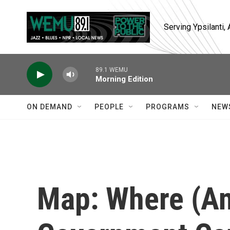
Skip to main content
Serving Ypsilanti
89.1 WEMU
Morning Edition
ON DEMAND
PEOPLE
PROGRAMS
NEW
Map: Where (A