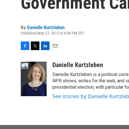
Government Ca
By
Danielle Kurtzleben
Published May 27, 2015 at 6:08 PM EDT
F
T
L
E
a
w
i
m
c
i
n
a
Danielle Kurtzleben
e
t
k
i
Danielle Kurtzleben is a political c
b
t
e
l
o
e
d
NPR shows, writes for the web, and is
o
r
I
presidential election, with particular
k
n
See stories by Danielle Kurtzle