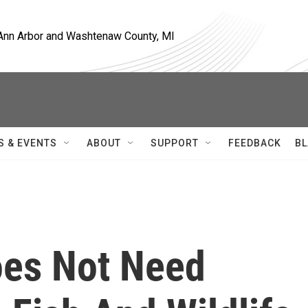
, Ann Arbor and Washtenaw County, MI
S & EVENTS
ABOUT
SUPPORT
FEEDBACK
BL
oes Not Need