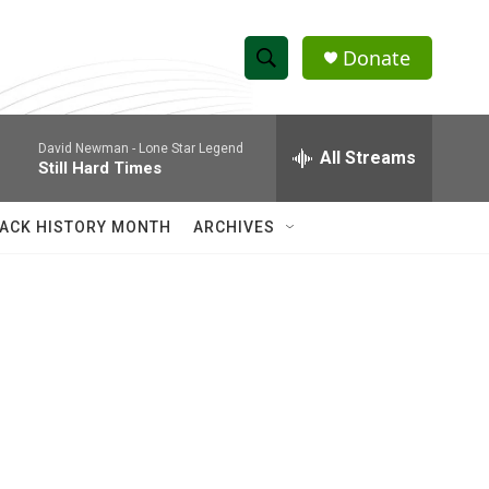
Donate
S
S
e
h
a
David Newman -
Lone Star Legend
r
All Streams
o
Still Hard Times
c
h
w
Q
ACK HISTORY MONTH
ARCHIVES
u
S
e
r
e
y
a
r
c
h