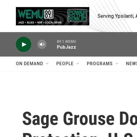
Skip to main content
Serving Ypsilanti
89.1 WEMU
PubJazz
ON DEMAND
PEOPLE
PROGRAMS
NEW
Sage Grouse D