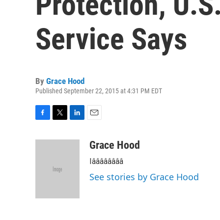
Protection, U.S
Service Says
By
Grace Hood
Published September 22, 2015 at 4:31 PM EDT
F
T
L
E
a
w
i
m
c
i
n
a
Grace Hood
e
t
k
i
Iââââââââ
b
t
e
l
o
e
d
See stories by Grace Hood
o
r
I
k
n