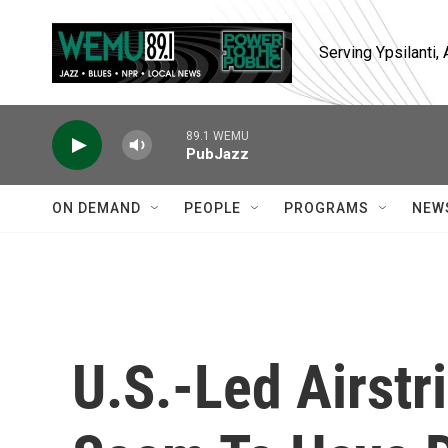
Skip to main content
Serving Ypsilanti
89.1 WEMU
PubJazz
ON DEMAND
PEOPLE
PROGRAMS
NEW
U.S.-Led Airstr