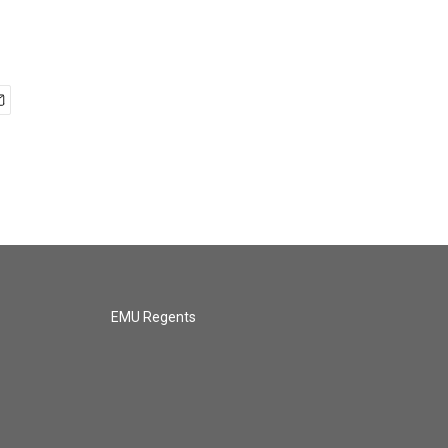
EMU Regents