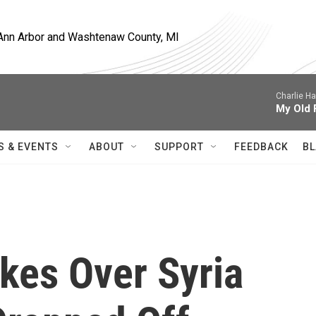
, Ann Arbor and Washtenaw County, MI
Charlie H
My Old 
S & EVENTS
ABOUT
SUPPORT
FEEDBACK
BL
ikes Over Syria