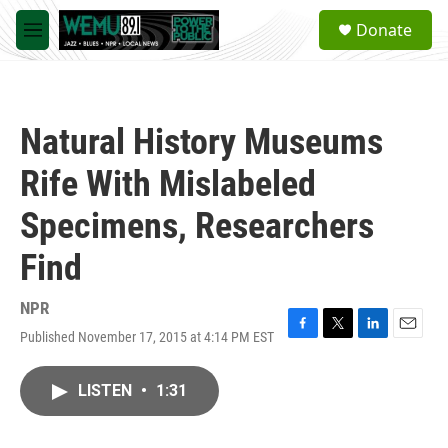
Skip to main content
S
Donate
e
M
a
e
r
n
c
u
h
Natural History Museums
u
e
Rife With Mislabeled
r
y
Specimens, Researchers
Find
NPR
Published November 17, 2015 at 4:14 PM EST
F
T
L
E
a
w
i
m
c
i
n
a
LISTEN
•
1:31
e
t
k
i
b
t
e
l
o
e
d