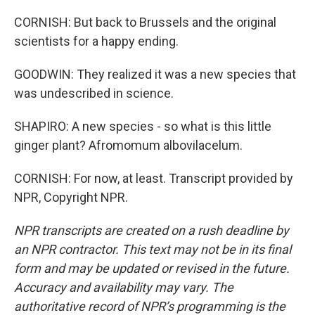
CORNISH: But back to Brussels and the original
scientists for a happy ending.
GOODWIN: They realized it was a new species that
was undescribed in science.
SHAPIRO: A new species - so what is this little
ginger plant? Afromomum albovilacelum.
CORNISH: For now, at least. Transcript provided by
NPR, Copyright NPR.
NPR transcripts are created on a rush deadline by
an NPR contractor. This text may not be in its final
form and may be updated or revised in the future.
Accuracy and availability may vary. The
authoritative record of NPR’s programming is the