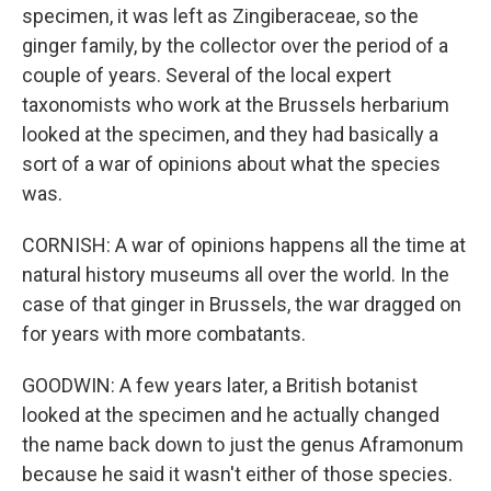
specimen, it was left as Zingiberaceae, so the
ginger family, by the collector over the period of a
couple of years. Several of the local expert
taxonomists who work at the Brussels herbarium
looked at the specimen, and they had basically a
sort of a war of opinions about what the species
was.
CORNISH: A war of opinions happens all the time at
natural history museums all over the world. In the
case of that ginger in Brussels, the war dragged on
for years with more combatants.
GOODWIN: A few years later, a British botanist
looked at the specimen and he actually changed
the name back down to just the genus Aframonum
because he said it wasn't either of those species.