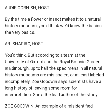
o
r
I
k
n
AUDIE CORNISH, HOST:
By the time a flower or insect makes it to a natural
history museum, you'd think we'd know the basics -
the very basics.
ARI SHAPIRO, HOST:
You'd think. But according to a team at the
University of Oxford and the Royal Botanic Garden
in Edinburgh, up to half the specimens in all natural
history museums are mislabeled, or at least labeled
incompletely. Zoe Goodwin says scientists have a
long history of leaving some room for
interpretation. She's the lead author of the study.
ZOE GOODWIN: An example of a misidentified