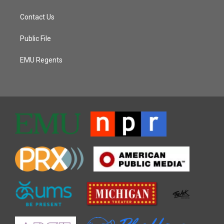
Contact Us
Public File
EMU Regents