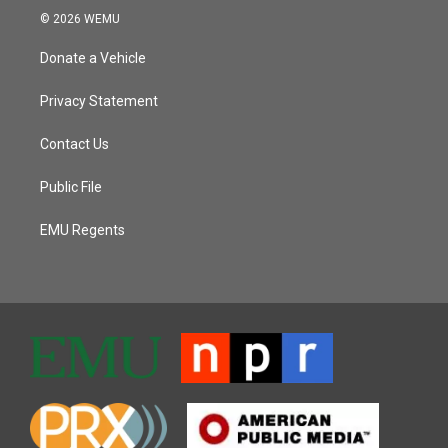
© 2026 WEMU
Donate a Vehicle
Privacy Statement
Contact Us
Public File
EMU Regents