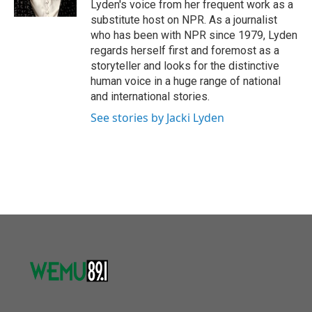
Lyden's voice from her frequent work as a
substitute host on NPR. As a journalist
who has been with NPR since 1979, Lyden
regards herself first and foremost as a
storyteller and looks for the distinctive
human voice in a huge range of national
and international stories.
See stories by Jacki Lyden