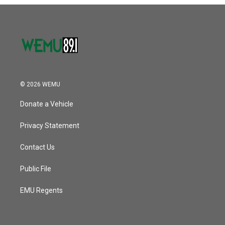
o
r
I
k
n
© 2026 WEMU
Donate a Vehicle
Privacy Statement
Contact Us
Public File
EMU Regents