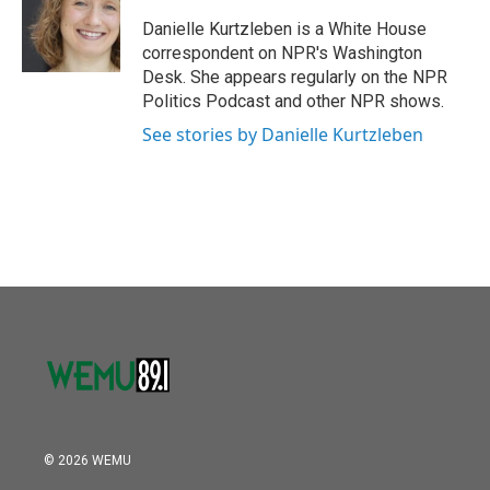
o
e
d
o
r
I
Danielle Kurtzleben is a White House
k
n
correspondent on NPR's Washington
Desk. She appears regularly on the NPR
Politics Podcast and other NPR shows.
See stories by Danielle Kurtzleben
© 2026 WEMU