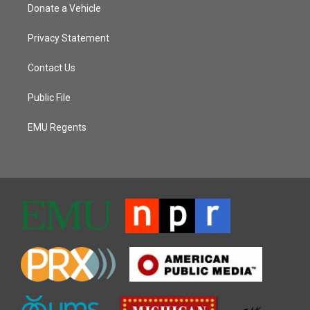
Donate a Vehicle
Privacy Statement
Contact Us
Public File
EMU Regents