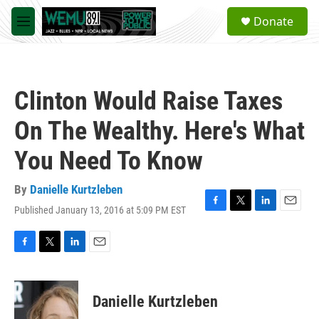
Skip to main content
S
Donate
e
M
a
e
r
n
c
u
h
Clinton Would Raise Taxes
u
e
On The Wealthy. Here's What
r
y
You Need To Know
By
Danielle Kurtzleben
Published January 13, 2016 at 5:09 PM EST
F
T
L
E
a
w
i
m
c
i
n
a
e
t
k
i
F
T
L
E
b
t
e
l
a
w
i
m
o
e
d
c
i
n
a
o
r
I
e
t
k
i
Danielle Kurtzleben
k
n
b
t
e
l