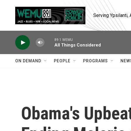
Skip to main content
Serving Ypsilanti
89.1 WEMU
All Things Considered
ON DEMAND
PEOPLE
PROGRAMS
NEW
Obama's Upbea