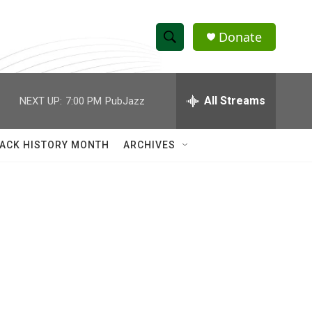
Donate
S
S
e
h
a
r
All Streams
NEXT UP:
7:00 PM
PubJazz
o
c
h
w
Q
ACK HISTORY MONTH
ARCHIVES
u
S
e
r
e
y
a
r
c
h