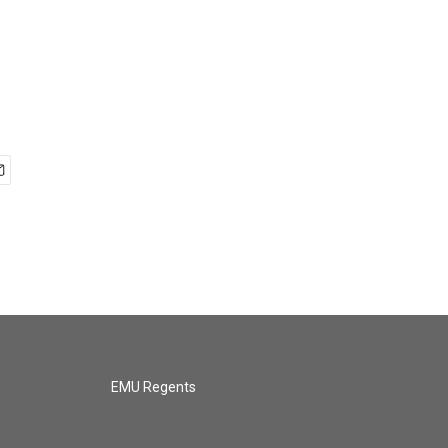
EMU Regents