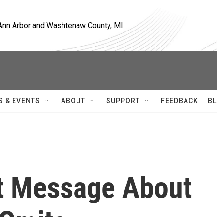
, Ann Arbor and Washtenaw County, MI
S & EVENTS
ABOUT
SUPPORT
FEEDBACK
BL
t Message About