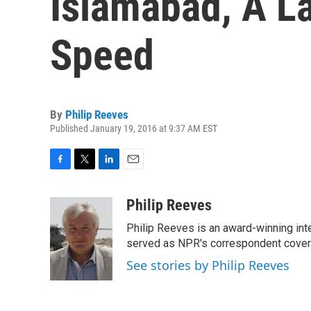
Islamabad, A L
Speed
By
Philip Reeves
Published January 19, 2016 at 9:37 AM EST
F
T
L
E
a
w
i
m
c
i
n
a
Philip Reeves
e
t
k
i
Philip Reeves is an award-winning int
b
t
e
l
o
e
d
served as NPR's correspondent coverin
o
r
I
See stories by Philip Reeves
k
n