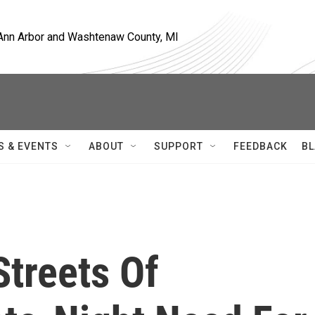
, Ann Arbor and Washtenaw County, MI
S & EVENTS
ABOUT
SUPPORT
FEEDBACK
BL
Streets Of