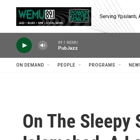
Skip to main content
Serving Ypsilanti
89.1 WEMU
PubJazz
ON DEMAND
PEOPLE
PROGRAMS
NEW
On The Sleepy 