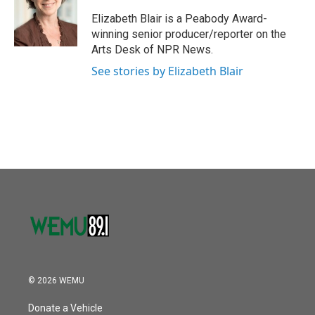
o
e
d
o
r
I
Elizabeth Blair is a Peabody Award-
k
n
winning senior producer/reporter on the
Arts Desk of NPR News.
See stories by Elizabeth Blair
© 2026 WEMU
Donate a Vehicle