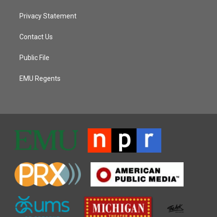
Privacy Statement
Contact Us
Public File
EMU Regents