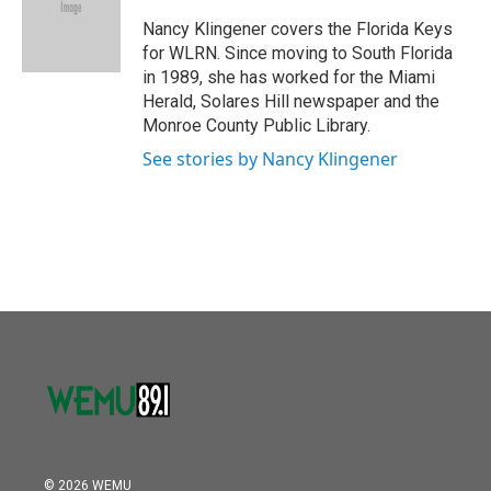
o
e
d
o
r
I
Nancy Klingener covers the Florida Keys
k
n
for WLRN. Since moving to South Florida
in 1989, she has worked for the Miami
Herald, Solares Hill newspaper and the
Monroe County Public Library.
See stories by Nancy Klingener
© 2026 WEMU