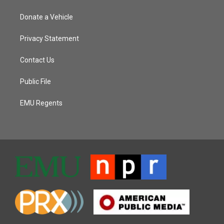
Donate a Vehicle
Privacy Statement
Contact Us
Public File
EMU Regents