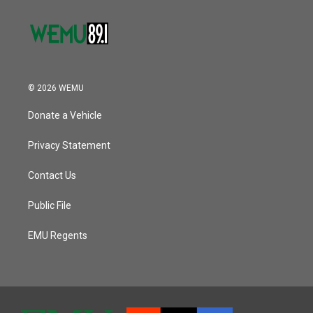
© 2026 WEMU
Donate a Vehicle
Privacy Statement
Contact Us
Public File
EMU Regents