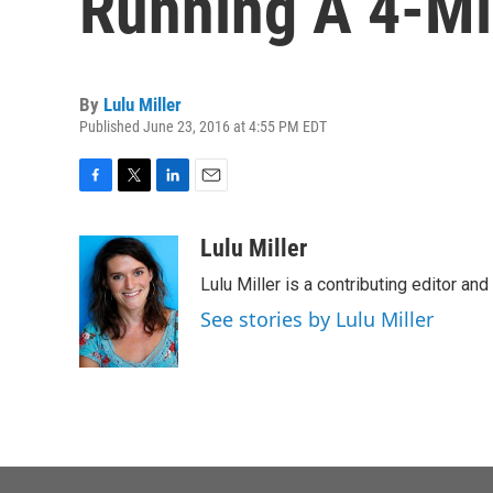
Running A 4-Mi
By
Lulu Miller
Published June 23, 2016 at 4:55 PM EDT
F
T
L
E
a
w
i
m
c
i
n
a
Lulu Miller
e
t
k
i
Lulu Miller is a contributing editor an
b
t
e
l
o
e
d
See stories by Lulu Miller
o
r
I
k
n