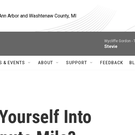
, Ann Arbor and Washtenaw County, MI
Wycliffe Gordon -
Stevie
S & EVENTS
ABOUT
SUPPORT
FEEDBACK
BL
Yourself Into