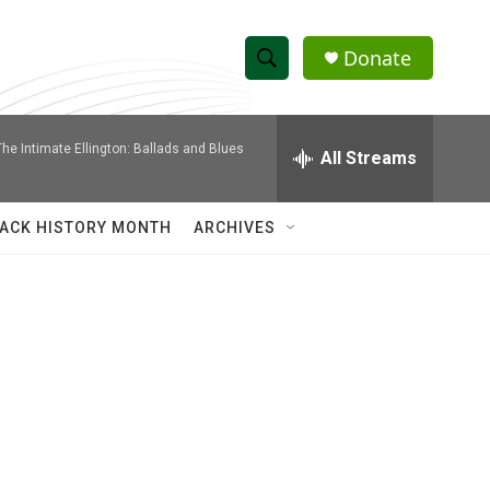
Donate
S
S
e
h
a
The Intimate Ellington: Ballads and Blues
r
All Streams
o
c
h
w
Q
ACK HISTORY MONTH
ARCHIVES
u
S
e
r
e
y
a
r
c
h