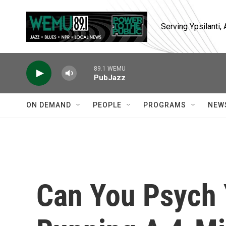
Skip to main content
Serving Ypsilanti
89.1 WEMU
PubJazz
ON DEMAND
PEOPLE
PROGRAMS
NEW
Can You Psych 