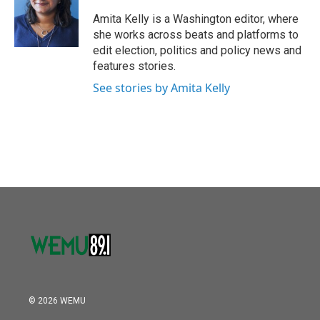
o
e
d
o
r
I
Amita Kelly is a Washington editor, where
k
n
she works across beats and platforms to
edit election, politics and policy news and
features stories.
See stories by Amita Kelly
© 2026 WEMU