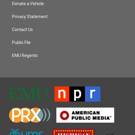
Donate a Vehicle
Privacy Statement
Contact Us
Public File
EMU Regents