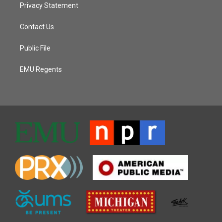
Privacy Statement
Contact Us
Public File
EMU Regents