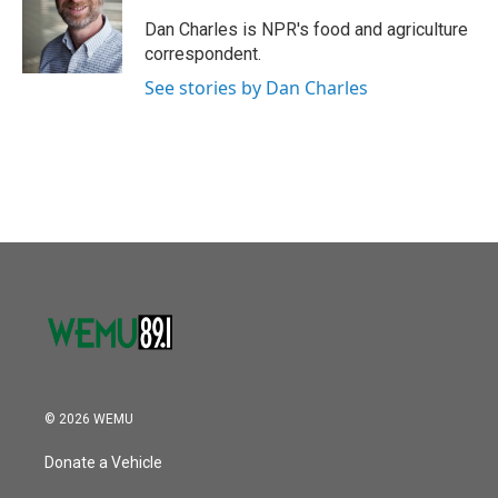
o
e
d
o
r
I
Dan Charles is NPR's food and agriculture
k
n
correspondent.
See stories by Dan Charles
© 2026 WEMU
Donate a Vehicle