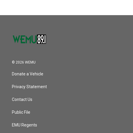
b
t
e
l
k
n
o
e
d
o
r
I
k
n
© 2026 WEMU
Donate a Vehicle
Privacy Statement
Contact Us
Public File
EMU Regents