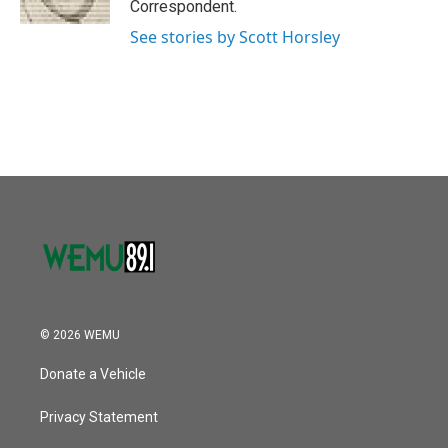
Correspondent.
See stories by Scott Horsley
© 2026 WEMU
Donate a Vehicle
Privacy Statement