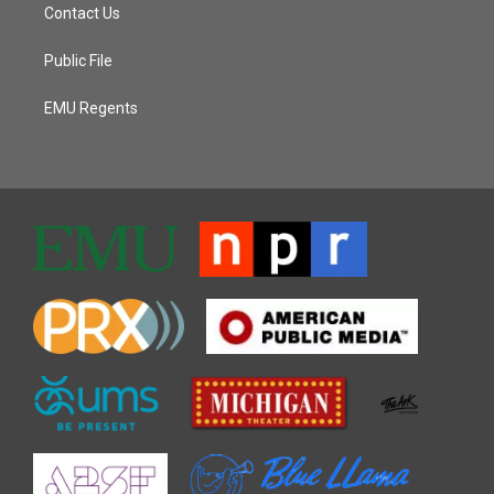
Contact Us
Public File
EMU Regents