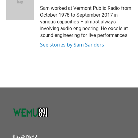
o
e
d
o
r
I
Sam worked at Vermont Public Radio from
k
n
October 1978 to September 2017 in
various capacities – almost always
involving audio engineering. He excels at
sound engineering for live performances.
See stories by Sam Sanders
© 2026 WEMU