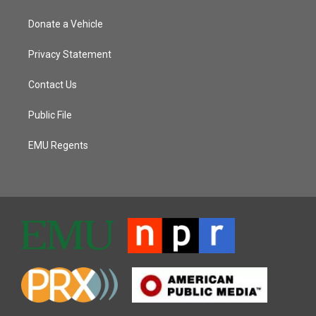
Donate a Vehicle
Privacy Statement
Contact Us
Public File
EMU Regents