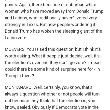
points. Again, there because of suburban white
women who have moved away from Donald Trump
and Latinos, who traditionally haven't voted very
strongly in Texas. But now people wondering if
Donald Trump has woken the sleeping giant of the
Latino vote.
MCEVERS: You raised this question, but I think it's
worth asking. What if people just decide, well, it's -
the election's over and they don't go vote? I mean,
could there be some kind of surprise here for - in
Trump's favor?
MONTANARO: Well, certainly, you know, that's
always a question whether or not people will turn
out because they think that the election is, you
know, sealed. Obviously if Democrats vote in the