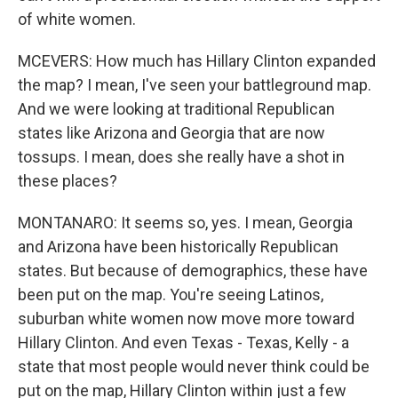
of white women.
MCEVERS: How much has Hillary Clinton expanded
the map? I mean, I've seen your battleground map.
And we were looking at traditional Republican
states like Arizona and Georgia that are now
tossups. I mean, does she really have a shot in
these places?
MONTANARO: It seems so, yes. I mean, Georgia
and Arizona have been historically Republican
states. But because of demographics, these have
been put on the map. You're seeing Latinos,
suburban white women now move more toward
Hillary Clinton. And even Texas - Texas, Kelly - a
state that most people would never think could be
put on the map, Hillary Clinton within just a few