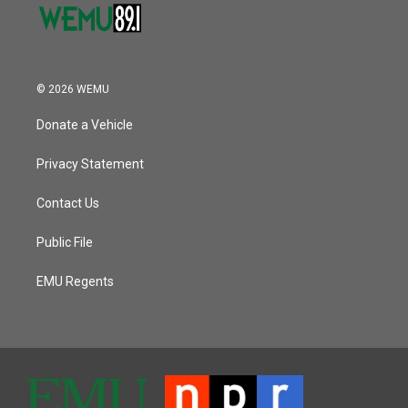
© 2026 WEMU
Donate a Vehicle
Privacy Statement
Contact Us
Public File
EMU Regents