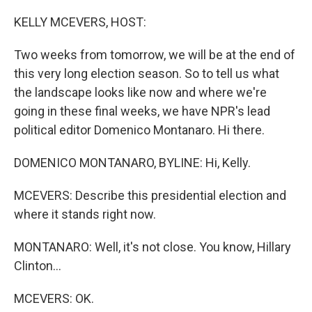
o
r
I
k
n
KELLY MCEVERS, HOST:
Two weeks from tomorrow, we will be at the end of
this very long election season. So to tell us what
the landscape looks like now and where we're
going in these final weeks, we have NPR's lead
political editor Domenico Montanaro. Hi there.
DOMENICO MONTANARO, BYLINE: Hi, Kelly.
MCEVERS: Describe this presidential election and
where it stands right now.
MONTANARO: Well, it's not close. You know, Hillary
Clinton...
MCEVERS: OK.