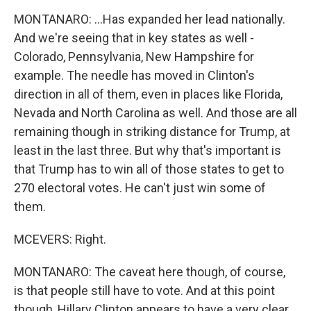
MONTANARO: ...Has expanded her lead nationally.
And we're seeing that in key states as well -
Colorado, Pennsylvania, New Hampshire for
example. The needle has moved in Clinton's
direction in all of them, even in places like Florida,
Nevada and North Carolina as well. And those are all
remaining though in striking distance for Trump, at
least in the last three. But why that's important is
that Trump has to win all of those states to get to
270 electoral votes. He can't just win some of
them.
MCEVERS: Right.
MONTANARO: The caveat here though, of course,
is that people still have to vote. And at this point
though, Hillary Clinton appears to have a very clear