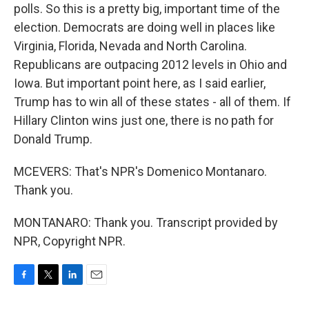
polls. So this is a pretty big, important time of the
election. Democrats are doing well in places like
Virginia, Florida, Nevada and North Carolina.
Republicans are outpacing 2012 levels in Ohio and
Iowa. But important point here, as I said earlier,
Trump has to win all of these states - all of them. If
Hillary Clinton wins just one, there is no path for
Donald Trump.
MCEVERS: That's NPR's Domenico Montanaro.
Thank you.
MONTANARO: Thank you. Transcript provided by
NPR, Copyright NPR.
F
T
L
E
a
w
i
m