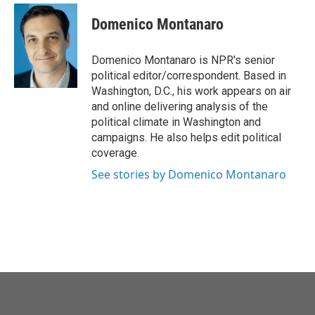
c
i
n
a
e
t
k
i
Domenico Montanaro
b
t
e
l
o
e
d
o
r
I
Domenico Montanaro is NPR's senior
k
n
political editor/correspondent. Based in
Washington, D.C., his work appears on air
and online delivering analysis of the
political climate in Washington and
campaigns. He also helps edit political
coverage.
See stories by Domenico Montanaro