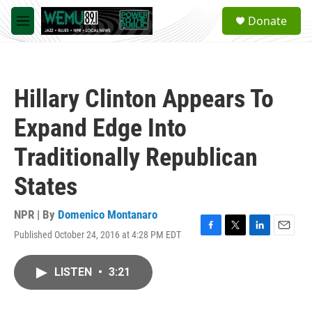
Skip to main content
S
Donate
e
M
a
e
r
n
c
u
h
Hillary Clinton Appears To
u
e
Expand Edge Into
r
y
Traditionally Republican
States
NPR | By
Domenico Montanaro
Published October 24, 2016 at 4:28 PM EDT
F
T
L
E
a
w
i
m
c
i
n
a
LISTEN
•
3:21
e
t
k
i
b
t
e
l
o
e
d