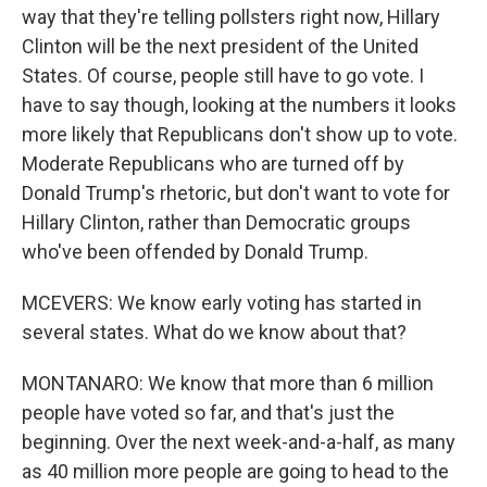
way that they're telling pollsters right now, Hillary
Clinton will be the next president of the United
States. Of course, people still have to go vote. I
have to say though, looking at the numbers it looks
more likely that Republicans don't show up to vote.
Moderate Republicans who are turned off by
Donald Trump's rhetoric, but don't want to vote for
Hillary Clinton, rather than Democratic groups
who've been offended by Donald Trump.
MCEVERS: We know early voting has started in
several states. What do we know about that?
MONTANARO: We know that more than 6 million
people have voted so far, and that's just the
beginning. Over the next week-and-a-half, as many
as 40 million more people are going to head to the