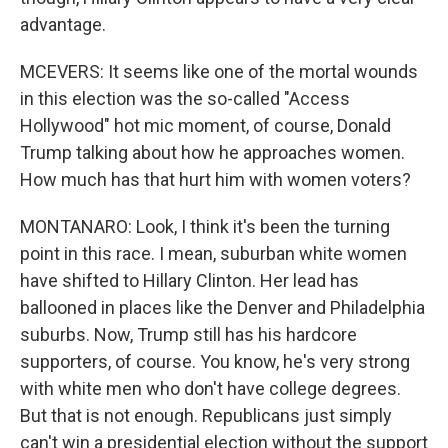
advantage.
MCEVERS: It seems like one of the mortal wounds
in this election was the so-called "Access
Hollywood" hot mic moment, of course, Donald
Trump talking about how he approaches women.
How much has that hurt him with women voters?
MONTANARO: Look, I think it's been the turning
point in this race. I mean, suburban white women
have shifted to Hillary Clinton. Her lead has
ballooned in places like the Denver and Philadelphia
suburbs. Now, Trump still has his hardcore
supporters, of course. You know, he's very strong
with white men who don't have college degrees.
But that is not enough. Republicans just simply
can't win a presidential election without the support