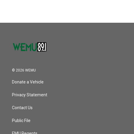
© 2026 WEMU
Donate a Vehicle
Privacy Statement
Contact Us
Public File
EMU Regents