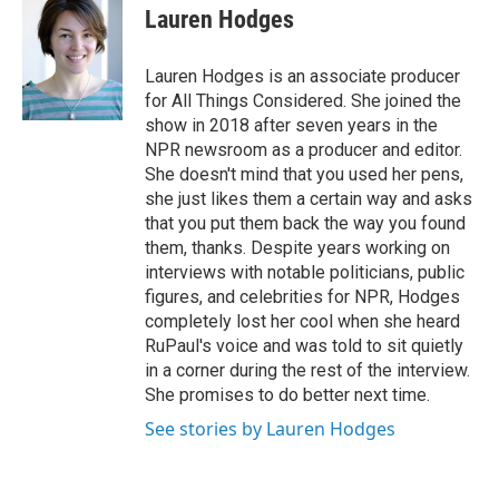
o
r
I
e
t
k
i
Lauren Hodges
k
n
b
t
e
l
o
e
d
o
r
I
Lauren Hodges is an associate producer
k
n
for All Things Considered. She joined the
show in 2018 after seven years in the
NPR newsroom as a producer and editor.
She doesn't mind that you used her pens,
she just likes them a certain way and asks
that you put them back the way you found
them, thanks. Despite years working on
interviews with notable politicians, public
figures, and celebrities for NPR, Hodges
completely lost her cool when she heard
RuPaul's voice and was told to sit quietly
in a corner during the rest of the interview.
She promises to do better next time.
See stories by Lauren Hodges