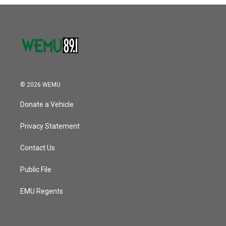
o
r
I
k
n
© 2026 WEMU
Donate a Vehicle
Privacy Statement
Contact Us
Public File
EMU Regents