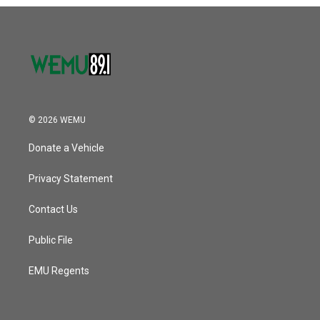
o
r
I
k
n
© 2026 WEMU
Donate a Vehicle
Privacy Statement
Contact Us
Public File
EMU Regents