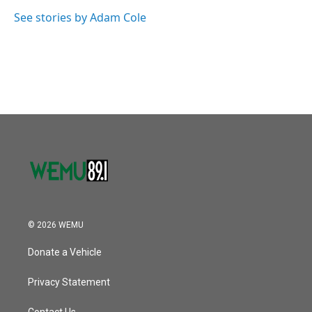
o
e
d
o
r
I
See stories by Adam Cole
k
n
© 2026 WEMU
Donate a Vehicle
Privacy Statement
Contact Us