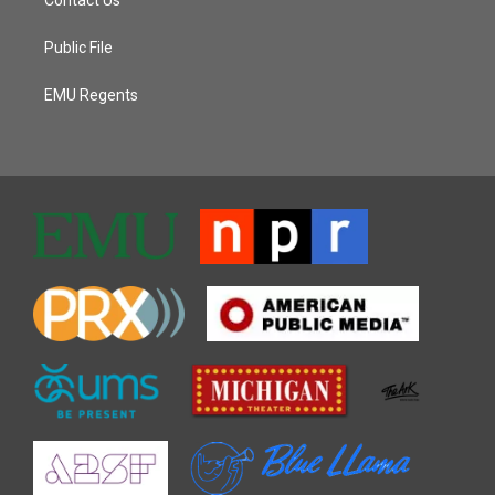
Public File
EMU Regents