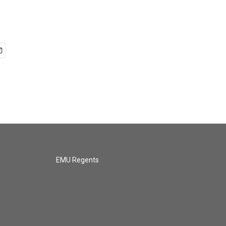
EMU Regents