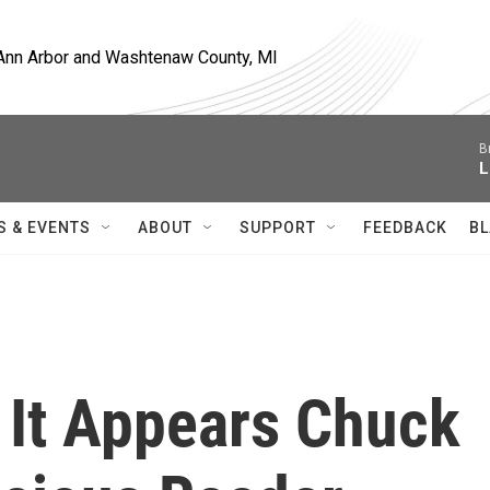
, Ann Arbor and Washtenaw County, MI
B
L
S & EVENTS
ABOUT
SUPPORT
FEEDBACK
BL
, It Appears Chuck