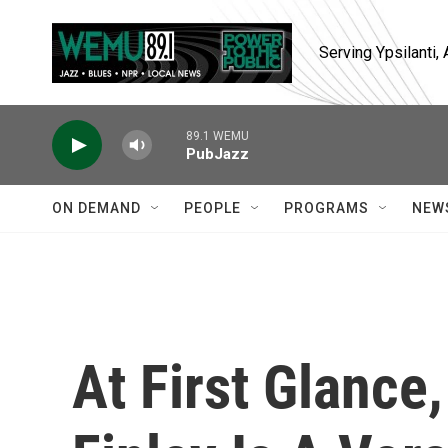
Skip to main content
Serving Ypsilanti
89.1 WEMU
PubJazz
ON DEMAND
PEOPLE
PROGRAMS
NEW
At First Glance