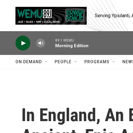
Skip to main content
Serving Ypsilanti
89.1 WEMU
Morning Edition
ON DEMAND
PEOPLE
PROGRAMS
NEW
In England, An 