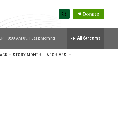
Donate
S
S
e
h
a
r
All Streams
UP:
10:00 AM
89.1 Jazz Morning
o
c
h
w
Q
ACK HISTORY MONTH
ARCHIVES
u
S
e
r
e
y
a
r
c
h