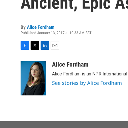
Ancient, Epic A
By
Alice Fordham
Published January 13, 2017 at 10:33 AM EST
F
T
L
E
a
w
i
m
c
i
n
a
Alice Fordham
e
t
k
i
Alice Fordham is an NPR International
b
t
e
l
o
e
d
See stories by Alice Fordham
o
r
I
k
n