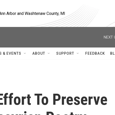
, Ann Arbor and Washtenaw County, MI
NEXT 
S & EVENTS
ABOUT
SUPPORT
FEEDBACK
BL
Effort To Preserve