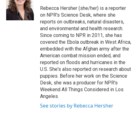
o
e
d
o
r
I
Rebecca Hersher (she/her) is a reporter
k
n
on NPR's Science Desk, where she
reports on outbreaks, natural disasters,
and environmental and health research.
Since coming to NPR in 2011, she has
covered the Ebola outbreak in West Africa,
embedded with the Afghan army after the
American combat mission ended, and
reported on floods and hurricanes in the
U.S. She's also reported on research about
puppies. Before her work on the Science
Desk, she was a producer for NPR's
Weekend All Things Considered in Los
Angeles.
See stories by Rebecca Hersher