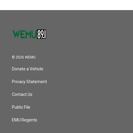
© 2026 WEMU
Donate a Vehicle
Privacy Statement
Contact Us
Public File
EMU Regents