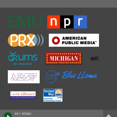
89.1 WEMU