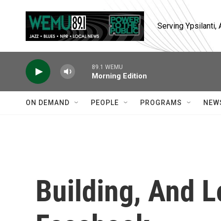
Skip to main content
Serving Ypsilanti
89.1 WEMU
Morning Edition
ON DEMAND
PEOPLE
PROGRAMS
NEW
Building, And L