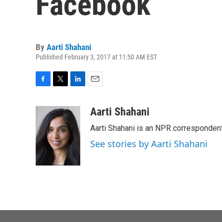
Facebook
By
Aarti Shahani
Published February 3, 2017 at 11:50 AM EST
F
T
L
E
a
w
i
m
c
i
n
a
Aarti Shahani
e
t
k
i
Aarti Shahani is an NPR correspondent 
b
t
e
l
o
e
d
See stories by Aarti Shahani
o
r
I
k
n