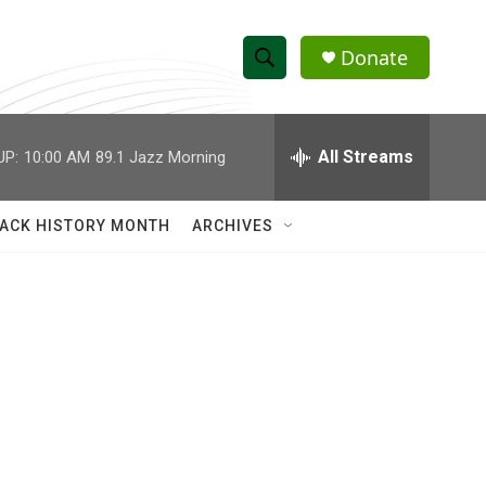
Donate
S
S
e
h
a
r
All Streams
UP:
10:00 AM
89.1 Jazz Morning
o
c
h
w
Q
ACK HISTORY MONTH
ARCHIVES
u
S
e
r
e
y
a
r
c
h