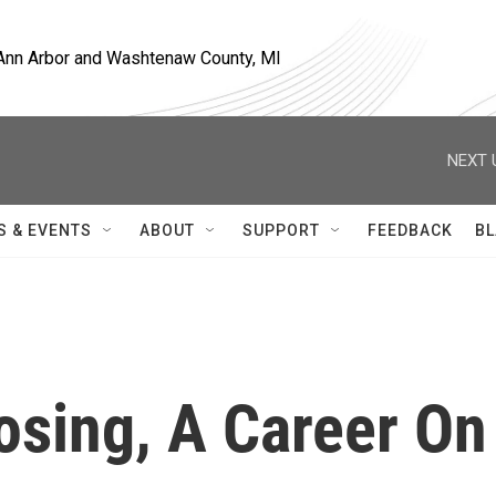
, Ann Arbor and Washtenaw County, MI
NEXT 
S & EVENTS
ABOUT
SUPPORT
FEEDBACK
BL
osing, A Career On