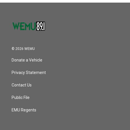
o
r
I
k
n
© 2026 WEMU
Donate a Vehicle
Privacy Statement
Contact Us
Public File
EMU Regents