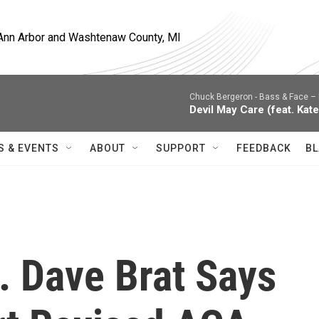
, Ann Arbor and Washtenaw County, MI
Chuck Bergeron -
Bass & Face – 
Devil May Care (feat. Kate
S & EVENTS
ABOUT
SUPPORT
FEEDBACK
BL
. Dave Brat Says