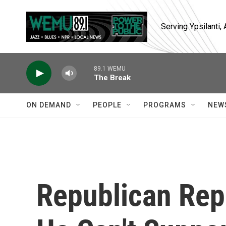
Skip to main content
Serving Ypsilanti
89.1 WEMU
The Break
ON DEMAND
PEOPLE
PROGRAMS
NEW
Republican Rep