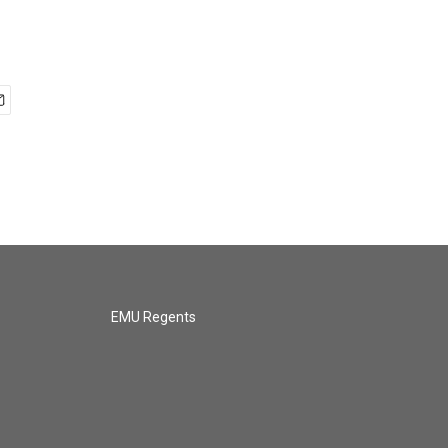
EMU Regents