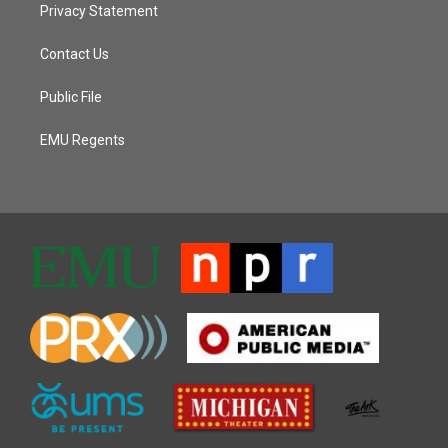
Privacy Statement
Contact Us
Public File
EMU Regents