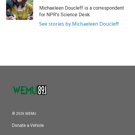
o
e
d
o
r
I
Michaeleen Doucleff is a correspondent
k
n
for NPR's Science Desk.
See stories by Michaeleen Doucleff
© 2026 WEMU
Donate a Vehicle