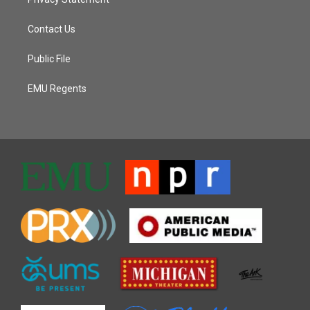
Contact Us
Public File
EMU Regents