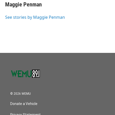
o
r
I
e
t
k
i
Maggie Penman
k
n
b
t
e
l
o
e
d
o
r
I
See stories by Maggie Penman
k
n
© 2026 WEMU
Donate a Vehicle
Privacy Statement