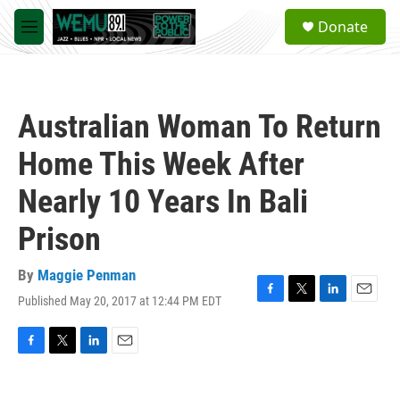
Skip to main content
S
Donate
e
M
a
e
r
n
c
u
h
Australian Woman To Return
u
e
Home This Week After
r
y
Nearly 10 Years In Bali
Prison
By
Maggie Penman
Published May 20, 2017 at 12:44 PM EDT
F
T
L
E
a
w
i
m
c
i
n
a
e
t
k
i
F
T
L
E
b
t
e
l
a
w
i
m
o
e
d
c
i
n
a