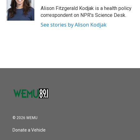
o
e
d
o
r
I
Alison Fitzgerald Kodjak is a health policy
k
n
correspondent on NPR's Science Desk.
See stories by Alison Kodjak
© 2026 WEMU
Donate a Vehicle