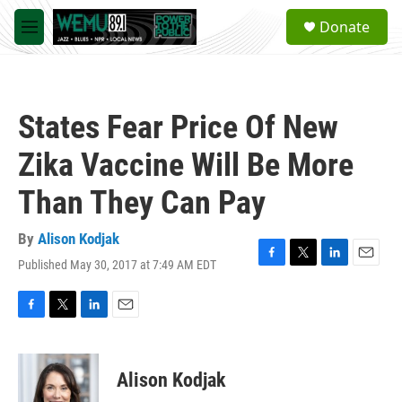
Skip to main content
S
Donate
e
M
a
e
r
n
c
u
h
States Fear Price Of New
u
e
Zika Vaccine Will Be More
r
y
Than They Can Pay
By
Alison Kodjak
Published May 30, 2017 at 7:49 AM EDT
F
T
L
E
a
w
i
m
c
i
n
a
e
t
k
i
F
T
L
E
b
t
e
l
a
w
i
m
o
e
d
c
i
n
a
o
r
I
e
t
k
i
Alison Kodjak
k
n
b
t
e
l