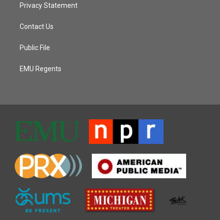
Privacy Statement
Contact Us
Public File
EMU Regents