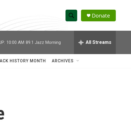
Donate
S
S
e
h
a
r
All Streams
UP:
10:00 AM
89.1 Jazz Morning
o
c
h
w
Q
ACK HISTORY MONTH
ARCHIVES
u
S
e
r
e
y
a
r
e
c
h