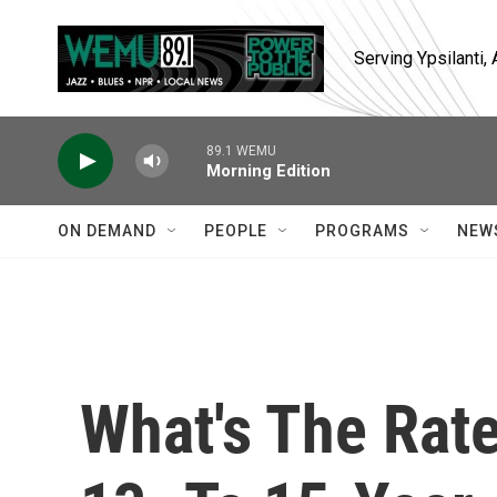
Skip to main content
Serving Ypsilanti
89.1 WEMU
Morning Edition
ON DEMAND
PEOPLE
PROGRAMS
NEW
What's The Rat