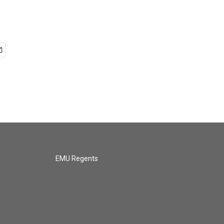
EMU Regents