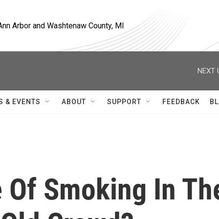
, Ann Arbor and Washtenaw County, MI
NEXT 
S & EVENTS
ABOUT
SUPPORT
FEEDBACK
BL
e Of Smoking In Th